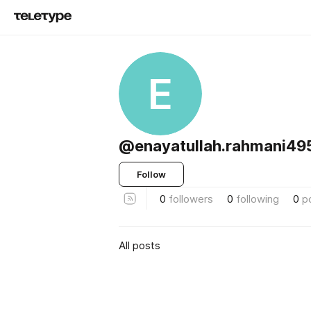
E
@enayatullah.rahmani49
Follow
0
followers
0
following
0
p
All posts