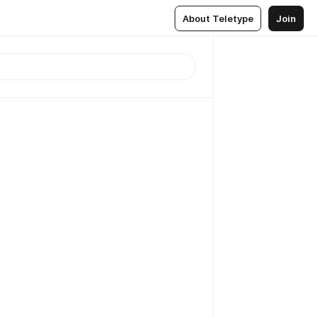
About Teletype
Join