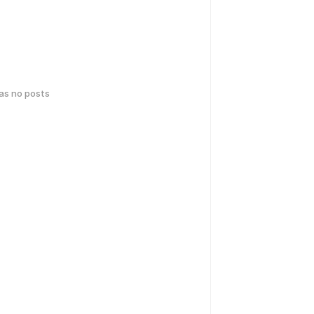
has no posts