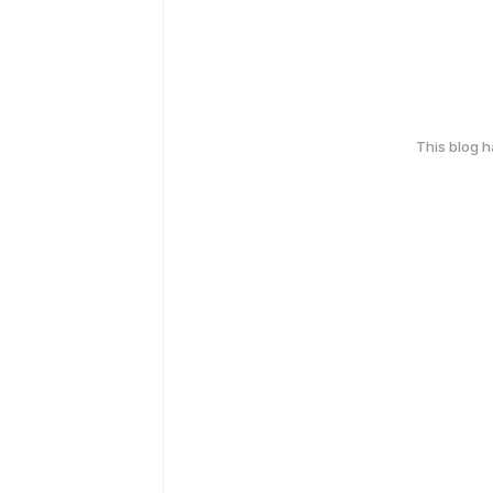
This blog 