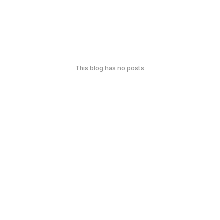
This blog has no posts