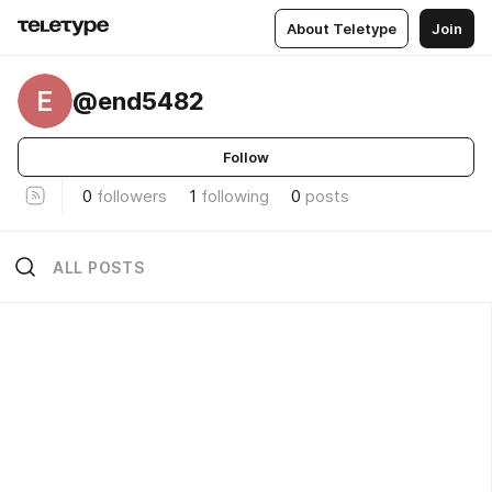
About Teletype
Join
E
@end5482
Follow
0
followers
1
following
0
posts
ALL POSTS