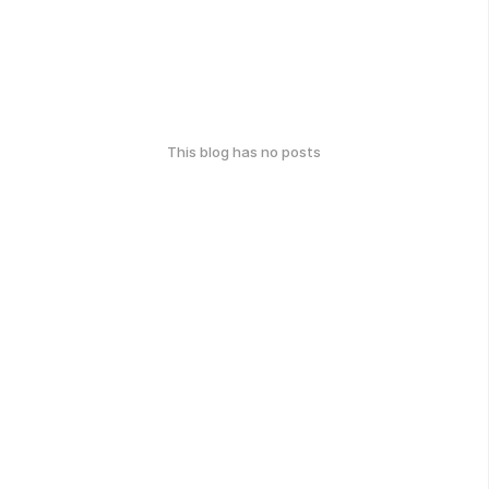
This blog has no posts