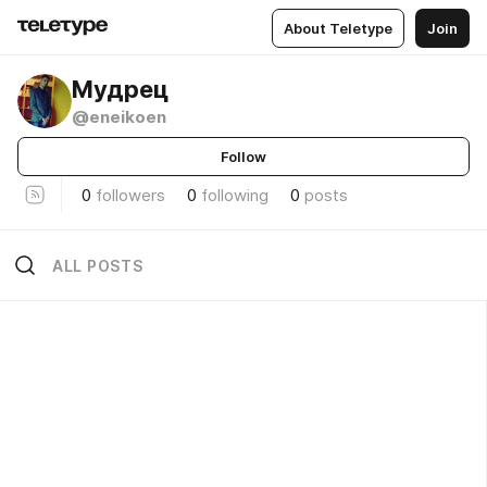
About Teletype
Join
Мудрец
@eneikoen
Follow
0
followers
0
following
0
posts
ALL POSTS