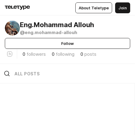
About Teletype
Join
Eng.Mohammad Allouh
@eng.mohammad-allouh
Follow
0
followers
0
following
0
posts
ALL POSTS