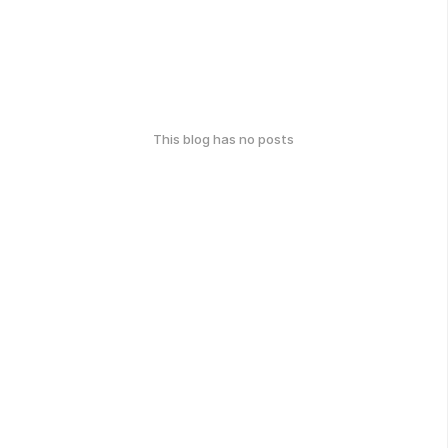
This blog has no posts