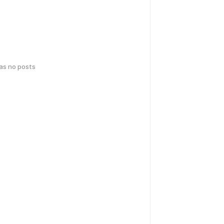
has no posts