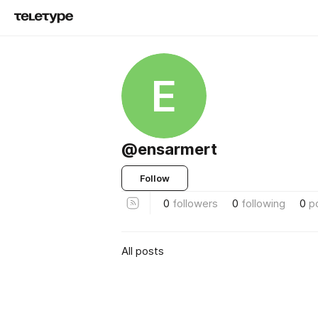
E
@ensarmert
Follow
0
followers
0
following
0
p
All posts