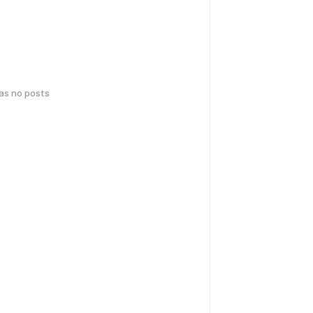
has no posts