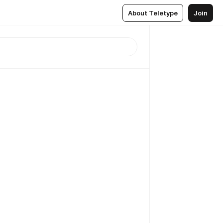
About Teletype
Join