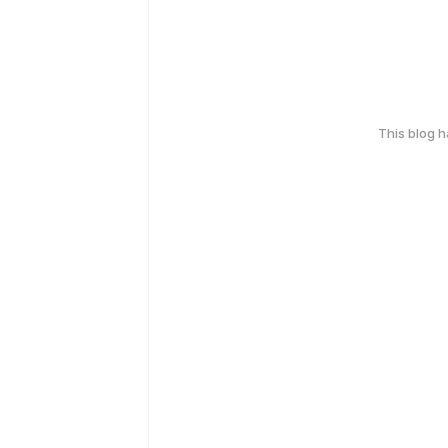
This blog 