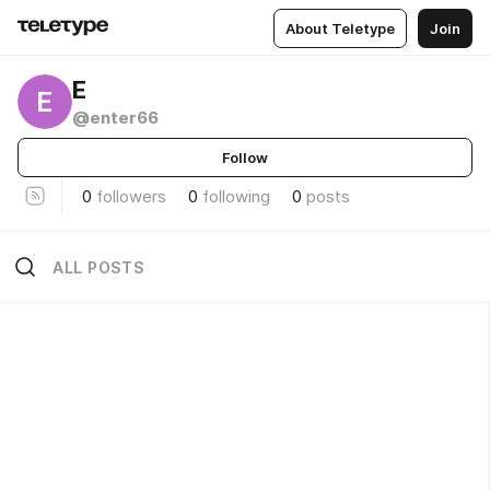
About Teletype
Join
Е
Е
@enter66
Follow
0
followers
0
following
0
posts
ALL POSTS