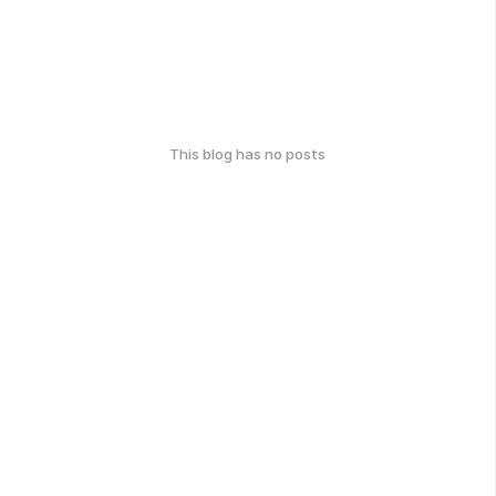
This blog has no posts