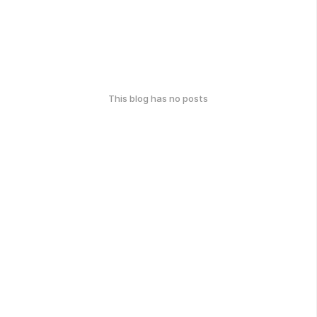
This blog has no posts