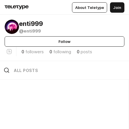
About Teletype
Join
enti999
@enti999
Follow
0
followers
0
following
0
posts
ALL POSTS