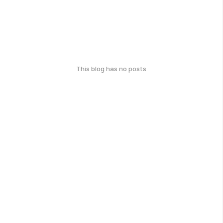
This blog has no posts