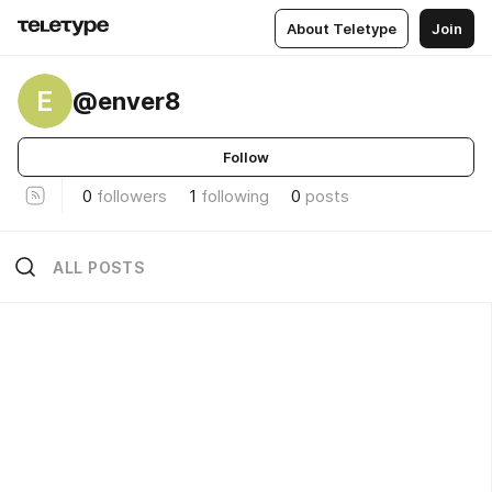
About Teletype
Join
E
@enver8
Follow
0
followers
1
following
0
posts
ALL POSTS