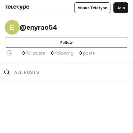
About Teletype
Join
E
@enyrao54
Follow
0
followers
0
following
0
posts
ALL POSTS