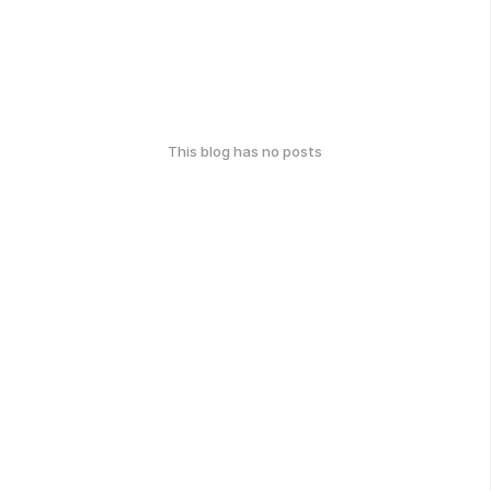
This blog has no posts