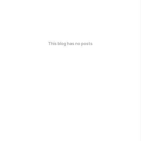
This blog has no posts