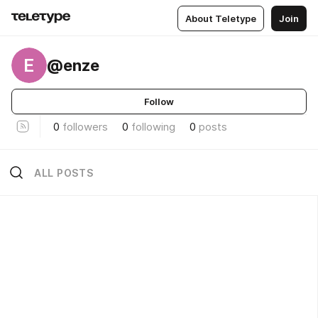
About Teletype
Join
E
@enze
Follow
0
followers
0
following
0
posts
ALL POSTS