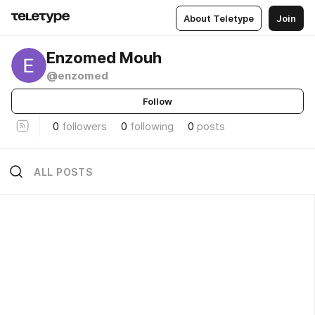
About Teletype
Join
Enzomed Mouh
@enzomed
Follow
0
followers
0
following
0
posts
ALL POSTS