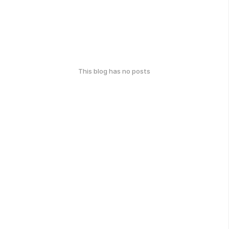
This blog has no posts