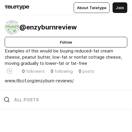
About Teletype
Join
@enzyburnreview
Follow
Examples of this would be buying reduced-fat cream
cheese, peanut butter, low-fat or nonfat cottage cheese,
moving gradually to lower-fat or fat-free
0
followers
0
following
0
posts
www.tllccf.org/enzyburn-reviews/
ALL POSTS