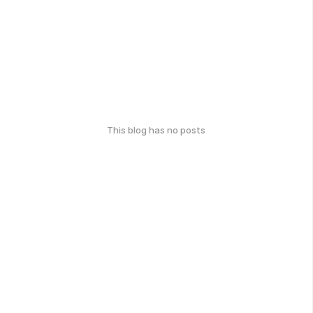
This blog has no posts