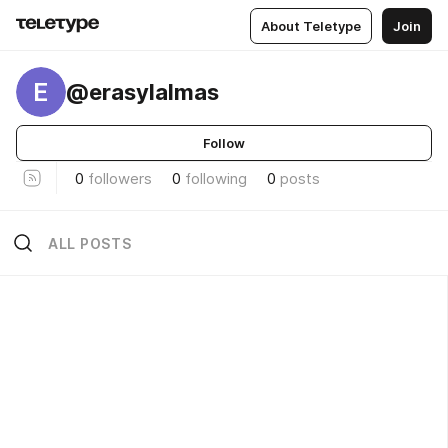
About Teletype
Join
E
@erasylalmas
Follow
0
followers
0
following
0
posts
ALL POSTS