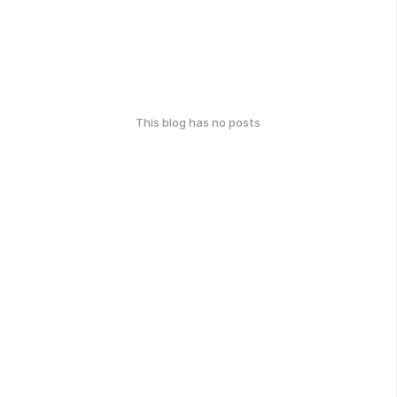
This blog has no posts