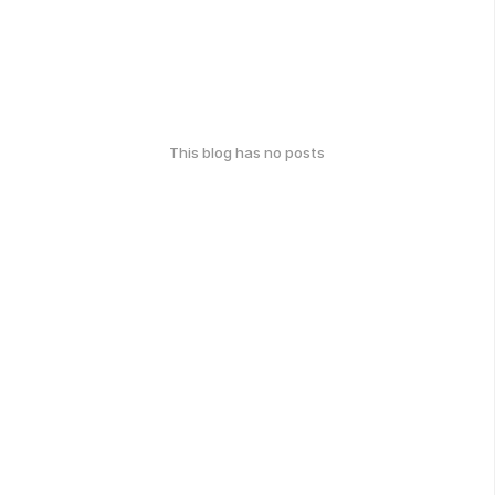
This blog has no posts