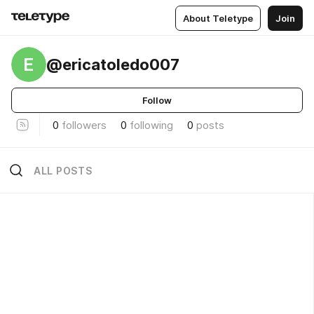
About Teletype
Join
E
@ericatoledo007
Follow
0
followers
0
following
0
posts
ALL POSTS