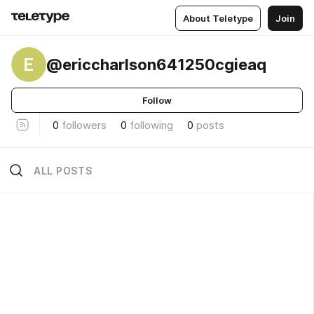
About Teletype
Join
E
@ericcharlson641250cgieaq
Follow
0
followers
0
following
0
posts
ALL POSTS