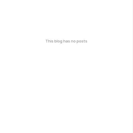
This blog has no posts