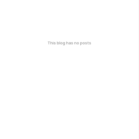
This blog has no posts