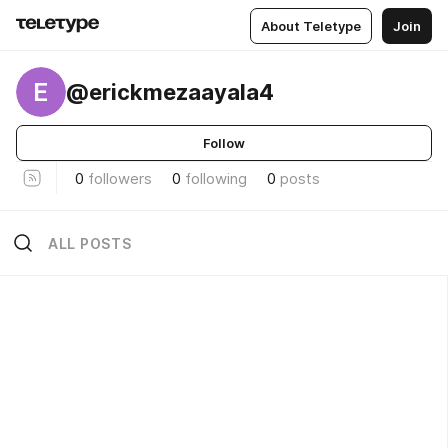
About Teletype
Join
E
@erickmezaayala4
Follow
0
followers
0
following
0
posts
ALL POSTS