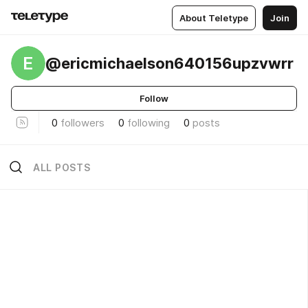
About Teletype
Join
E
@ericmichaelson640156upzvwrr
Follow
0
followers
0
following
0
posts
ALL POSTS