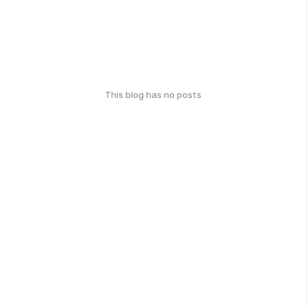
This blog has no posts