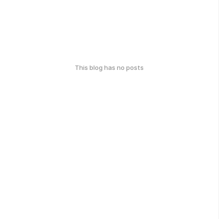
This blog has no posts