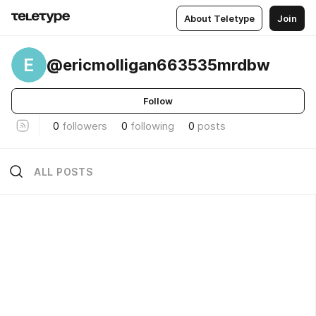
About Teletype
Join
E
@ericmolligan663535mrdbw
Follow
0
followers
0
following
0
posts
ALL POSTS