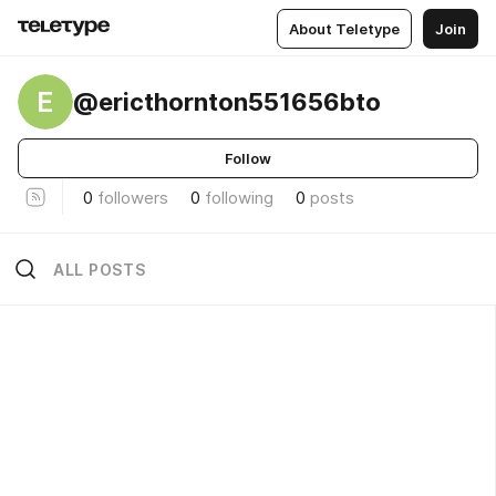
About Teletype
Join
E
@ericthornton551656bto
Follow
0
followers
0
following
0
posts
ALL POSTS