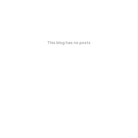
This blog has no posts