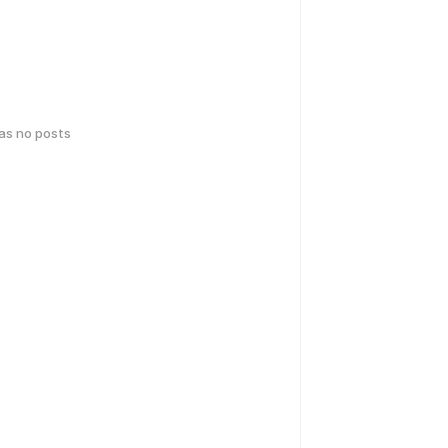
has no posts