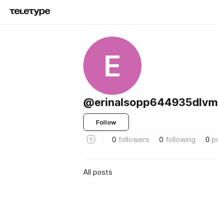
E
@erinalsopp644935dlv
Follow
0
followers
0
following
0
p
All posts