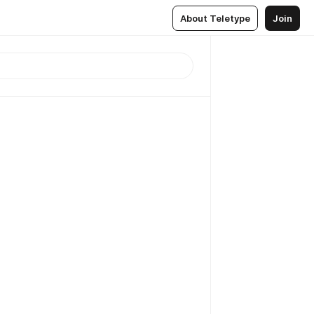
About Teletype
Join