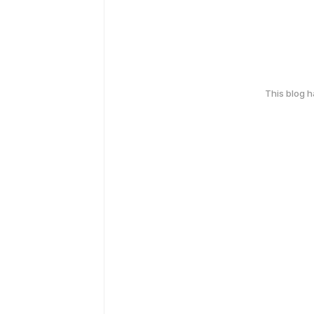
This blog 