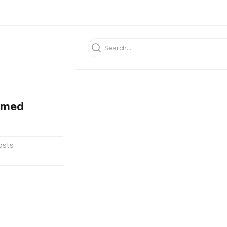
mmed
osts