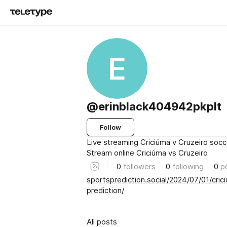
E
@erinblack404942pkplt
Follow
Live streaming Criciúma v Cruzeiro socc
Stream online Criciúma vs Cruzeiro
0
followers
0
following
0
p
sportsprediction.social/2024/07/01/cric
prediction/
All posts