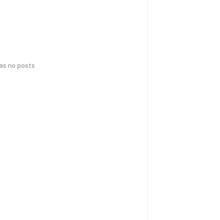
has no posts