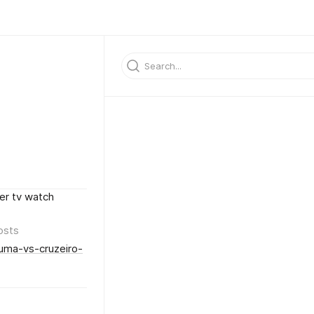
er tv watch
osts
iuma-vs-cruzeiro-