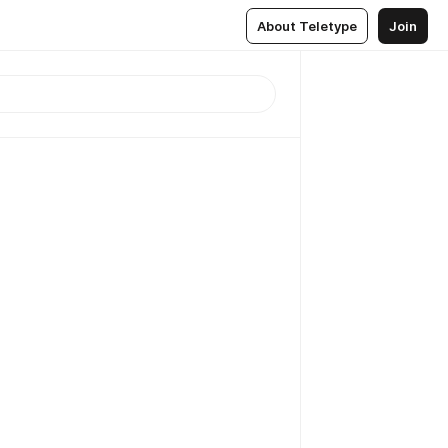
About Teletype
Join