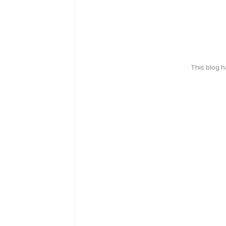
This blog 