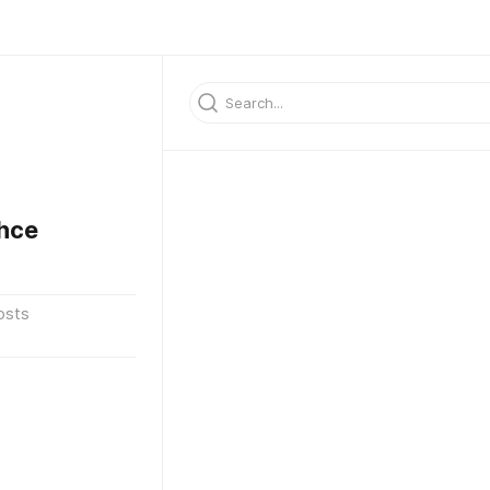
hce
osts