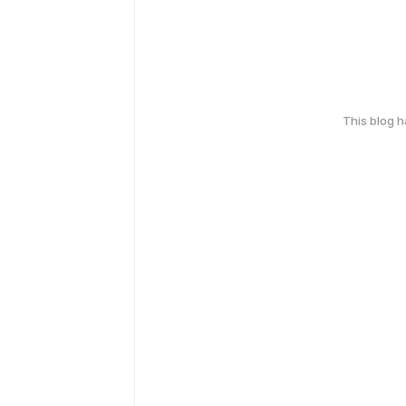
This blog 