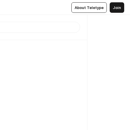
About Teletype
Join