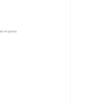
has no posts