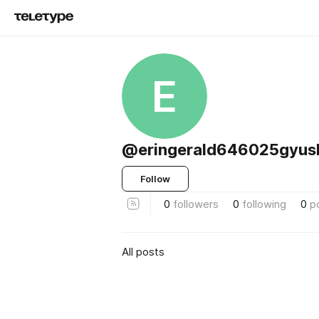
E
@eringerald646025gyus
Follow
0
followers
0
following
0
p
All posts