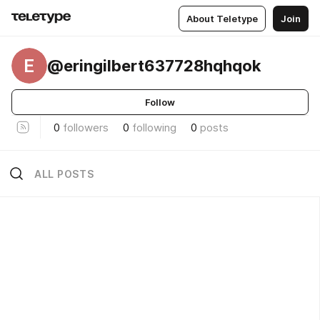
About Teletype
Join
E
@eringilbert637728hqhqok
Follow
0
followers
0
following
0
posts
ALL POSTS