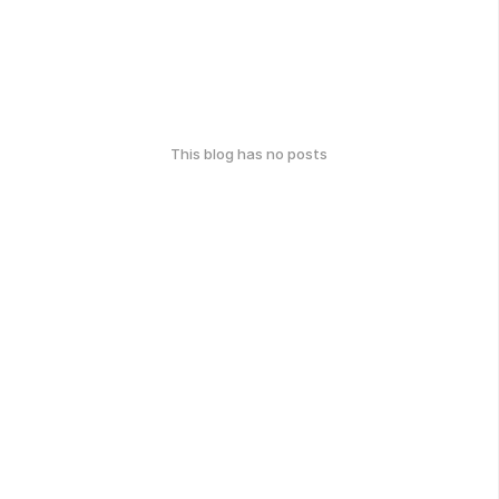
This blog has no posts