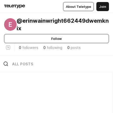
About Teletype
Join
@erinwainwright662449dwemkn
E
ix
Follow
0
followers
0
following
0
posts
ALL POSTS