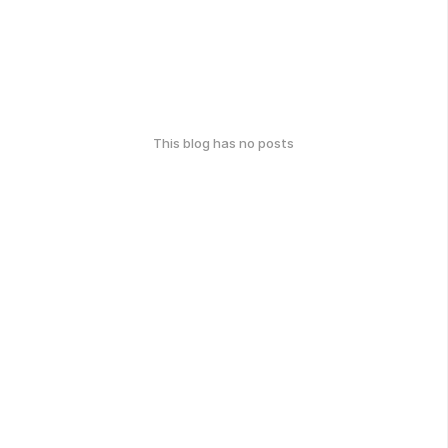
This blog has no posts