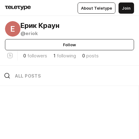
About Teletype
Join
Ерик Краун
Е
@eriok
Follow
0
followers
1
following
0
posts
ALL POSTS