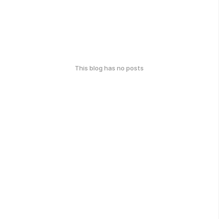
This blog has no posts