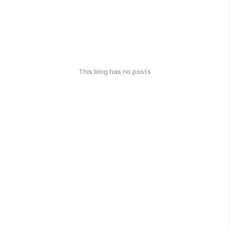
This blog has no posts