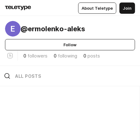
About Teletype
Join
E
@ermolenko-aleks
Follow
0
followers
0
following
0
posts
ALL POSTS