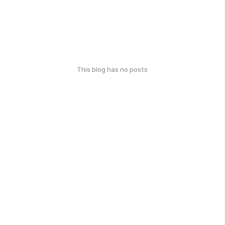
This blog has no posts