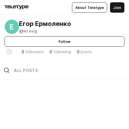
About Teletype
Join
Егор Ермоленко
Е
@eroog
Follow
0
followers
0
following
0
posts
ALL POSTS