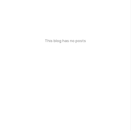
This blog has no posts