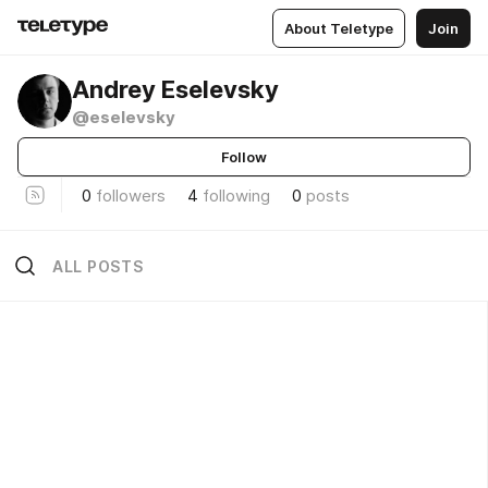
About Teletype
Join
Andrey Eselevsky
@eselevsky
Follow
0
followers
4
following
0
posts
ALL POSTS