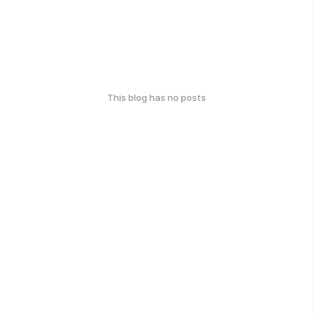
This blog has no posts