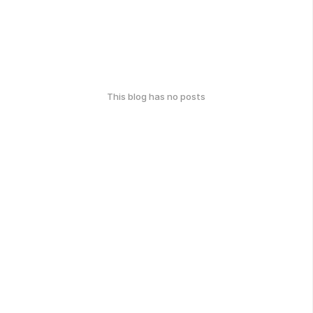
This blog has no posts