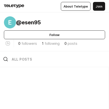
About Teletype
Join
E
@esen95
Follow
0
followers
1
following
0
posts
ALL POSTS