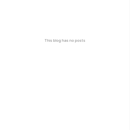
This blog has no posts