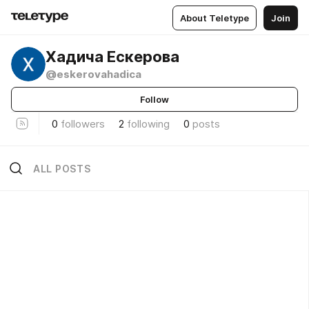
About Teletype
Join
Хадича Ескерова
@eskerovahadica
Follow
0
followers
2
following
0
posts
ALL POSTS