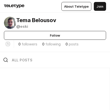
About Teletype
Join
Tema Belousov
@eski
Follow
0
followers
0
following
0
posts
ALL POSTS