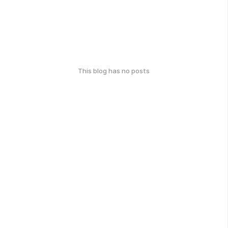
This blog has no posts