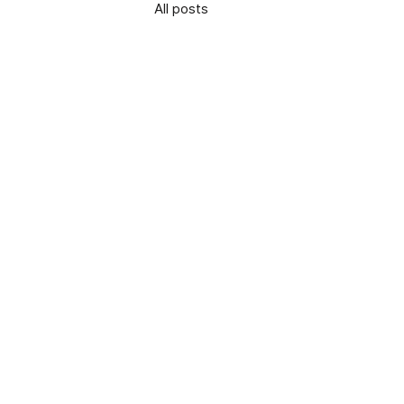
All posts