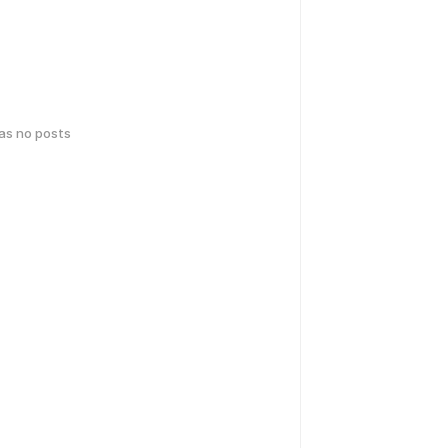
has no posts