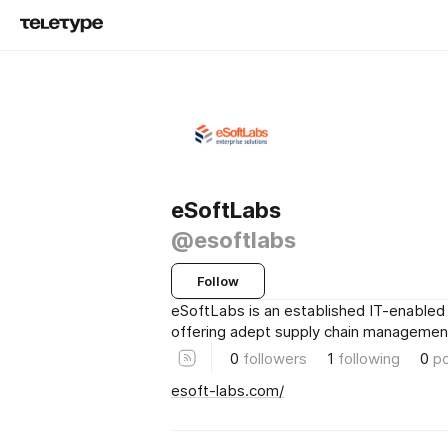
eSoftLabs
@esoftlabs
Follow
eSoftLabs is an established IT-enabled 
offering adept supply chain management
0
followers
1
following
0
p
esoft-labs.com/