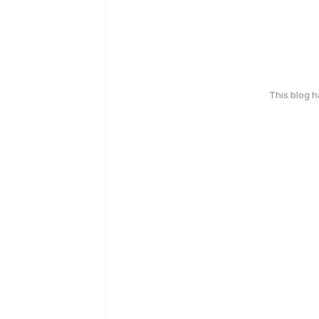
This blog 