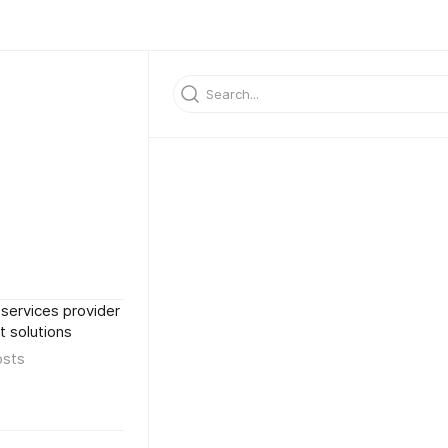
services provider
 solutions
osts