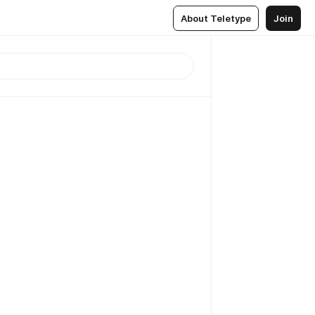
About Teletype
Join