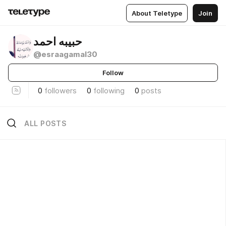
About Teletype
Join
حبيبه احمد
@esraagamal30
Follow
0
followers
0
following
0
posts
ALL POSTS