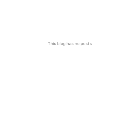
This blog has no posts