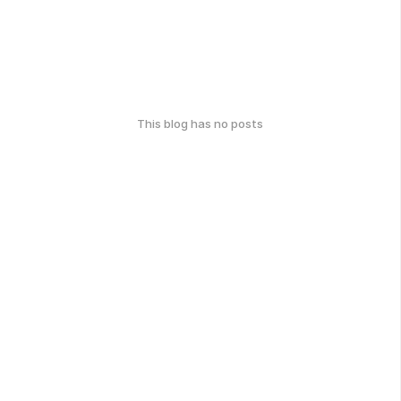
This blog has no posts