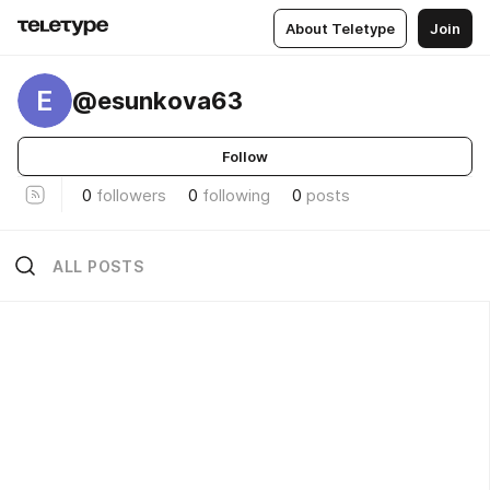
About Teletype
Join
E
@esunkova63
Follow
0
followers
0
following
0
posts
ALL POSTS