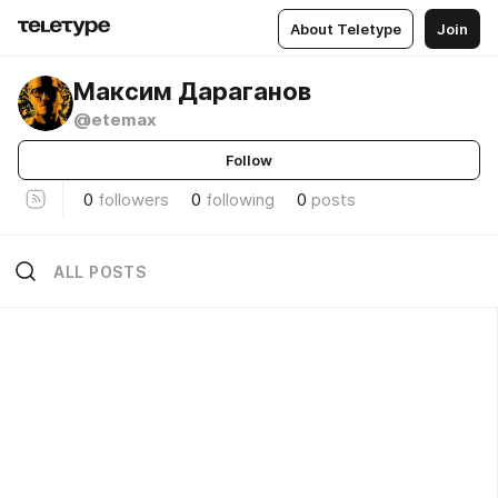
About Teletype
Join
Максим Дараганов
@etemax
Follow
0
followers
0
following
0
posts
ALL POSTS