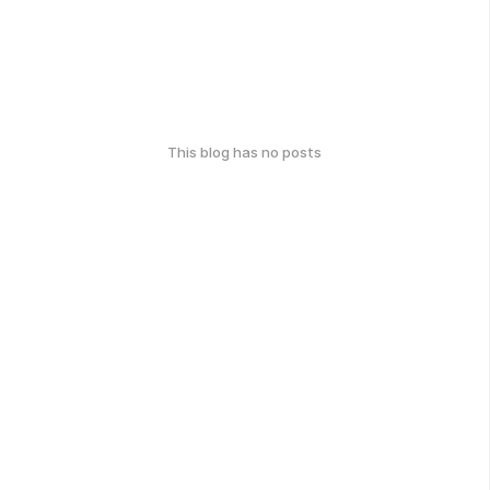
This blog has no posts