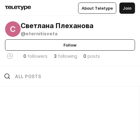
About Teletype
Join
Светлана Плеханова
С
@eternitisveta
Follow
0
followers
3
following
0
posts
ALL POSTS