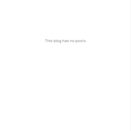
This blog has no posts