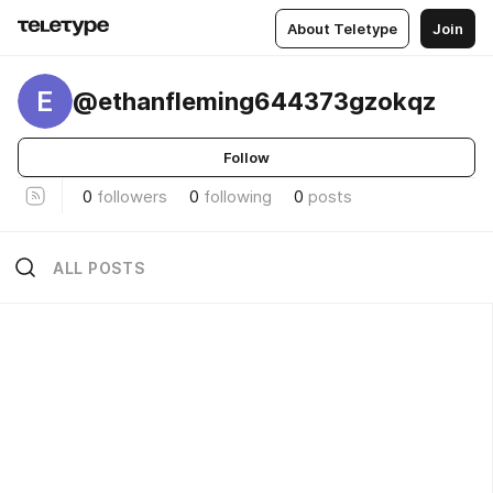
About Teletype
Join
E
@ethanfleming644373gzokqz
Follow
0
followers
0
following
0
posts
ALL POSTS