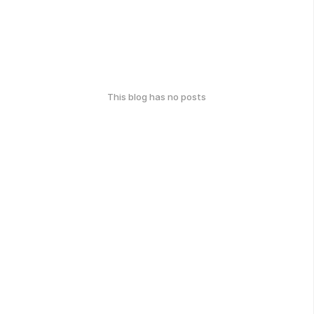
This blog has no posts