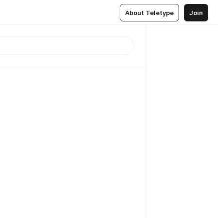
About Teletype
Join