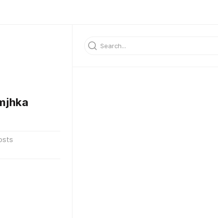
mjhka
osts