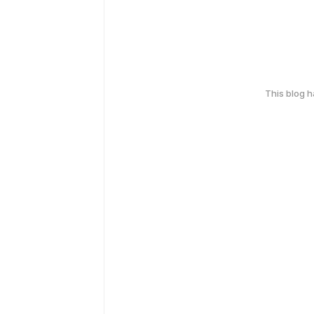
This blog 