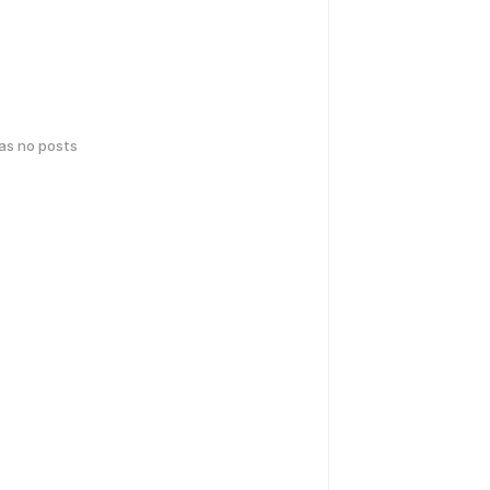
has no posts