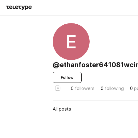
E
@ethanfoster641081wci
Follow
0
followers
0
following
0
p
All posts