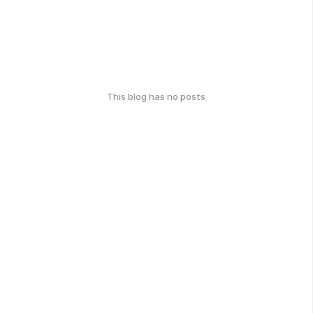
This blog has no posts