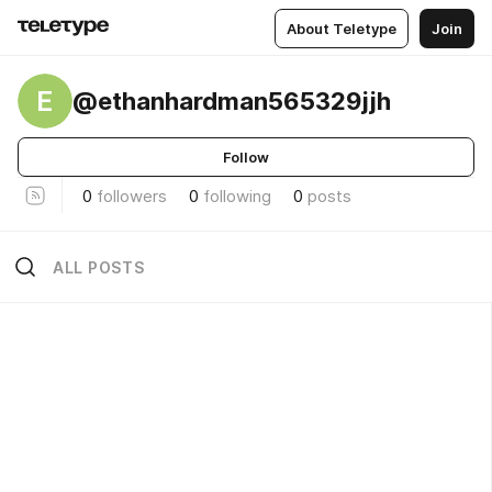
About Teletype
Join
E
@ethanhardman565329jjh
Follow
0
followers
0
following
0
posts
ALL POSTS