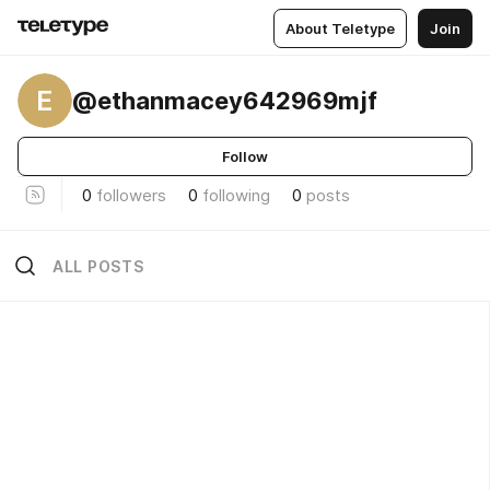
About Teletype
Join
E
@ethanmacey642969mjf
Follow
0
followers
0
following
0
posts
ALL POSTS