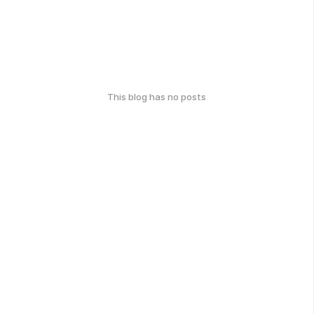
This blog has no posts