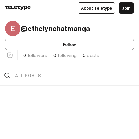
About Teletype
Join
E
@ethelynchatmanqa
Follow
0
followers
0
following
0
posts
ALL POSTS