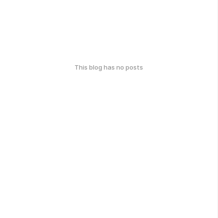
This blog has no posts