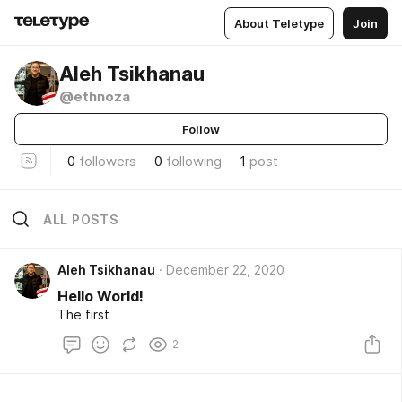
About Teletype
Join
Aleh Tsikhanau
@ethnoza
Follow
0
followers
0
following
1
post
ALL POSTS
Aleh Tsikhanau
December 22, 2020
Hello World!
The first
2