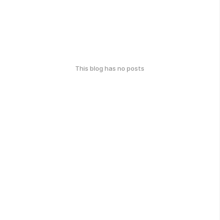
This blog has no posts