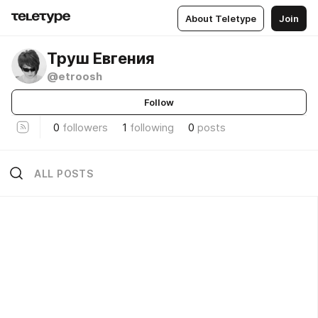
About Teletype
Join
Труш Евгения
@etroosh
Follow
0
followers
1
following
0
posts
ALL POSTS