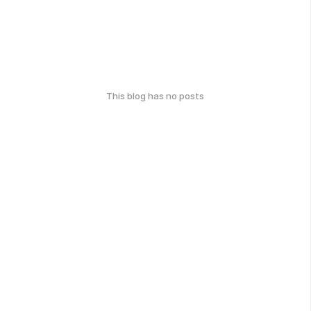
This blog has no posts