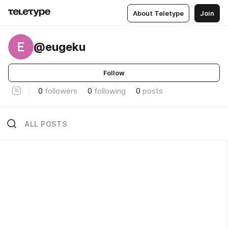
About Teletype
Join
E
@eugeku
Follow
0
followers
0
following
0
posts
ALL POSTS