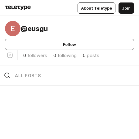
About Teletype
Join
E
@eusgu
Follow
0
followers
0
following
0
posts
ALL POSTS