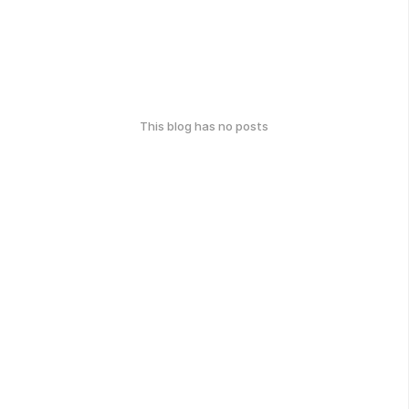
This blog has no posts