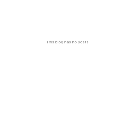
This blog has no posts