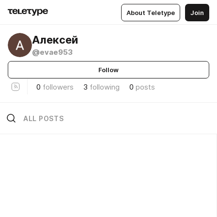
About Teletype
Join
Алексей
@evae953
Follow
0
followers
3
following
0
posts
ALL POSTS