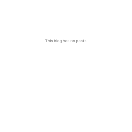
This blog has no posts