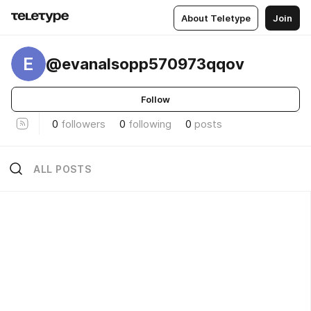
About Teletype
Join
E
@evanalsopp570973qqov
Follow
0
followers
0
following
0
posts
ALL POSTS