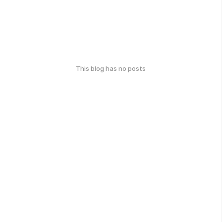
This blog has no posts