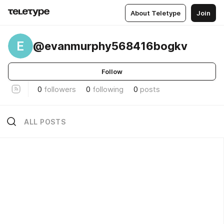
About Teletype
Join
E
@evanmurphy568416bogkv
Follow
0
followers
0
following
0
posts
ALL POSTS